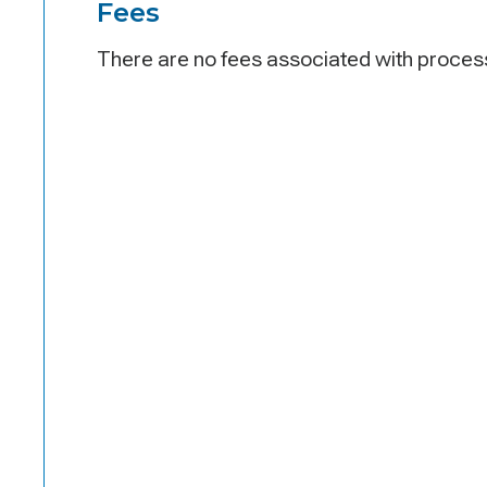
Fees
There are no fees associated with process