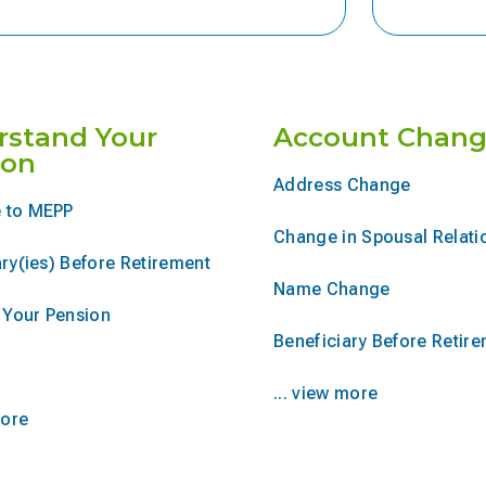
rstand Your
Account Chang
ion
Address Change
 to MEPP
Change in Spousal Relati
ry(ies) Before Retirement
Name Change
r Your Pension
Beneficiary Before Retir
... view more
more