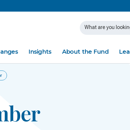
Skip to main content
hanges
Insights
About the Fund
Lea
r
mber