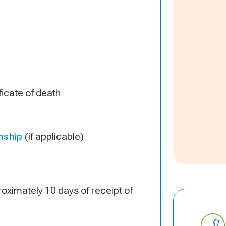
ificate of death
nship
(if applicable)
oximately 10 days of receipt of