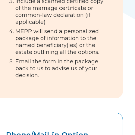
Include a scanned certified copy
of the marriage certificate or
common-law declaration (if
applicable)
MEPP will send a personalized
package of information to the
named beneficiary(ies) or the
estate outlining all the options.
Email the form in the package
back to us to advise us of your
decision.
Phone/Mail-in Option