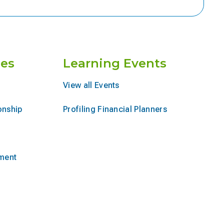
es
Learning Events
View all Events
onship
Profiling Financial Planners
ement