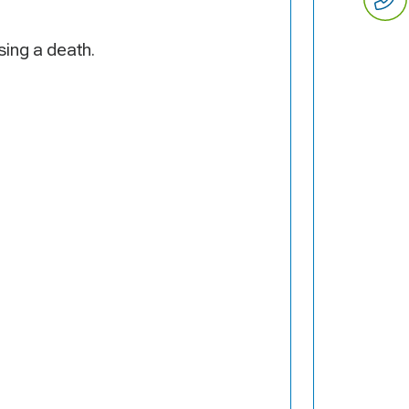
ing a death.