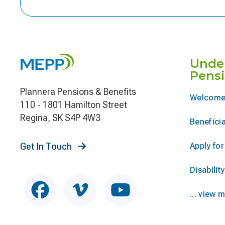
Unde
Pens
Plannera Pensions & Benefits
Welcome
110 - 1801 Hamilton Street
Regina, SK S4P 4W3
Beneficia
Get In Touch
Apply fo
Disability
... view 