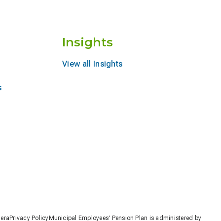
Insights
View all Insights
s
nera
Privacy Policy
Municipal Employees' Pension Plan is administered by