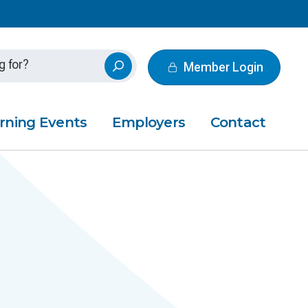
Member Login
rning Events
Employers
Contact