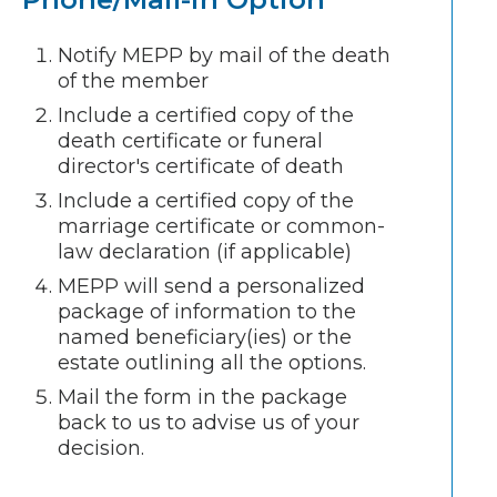
Notify MEPP by mail of the death
of the member
Include a certified copy of the
death certificate or funeral
director's certificate of death
Include a certified copy of the
marriage certificate or common-
law declaration (if applicable)
MEPP will send a personalized
package of information to the
named beneficiary(ies) or the
estate outlining all the options.
Mail the form in the package
back to us to advise us of your
decision.