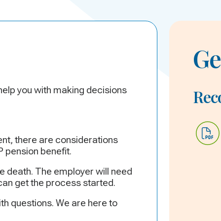
Ge
 help you with making decisions
Re
nt, there are considerations
 pension benefit.
e death. The employer will need
can get the process started.
th questions. We are here to