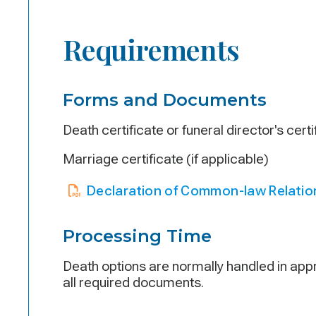
Requirements
Forms and Documents
Death certificate or funeral director's cert
Marriage certificate (if applicable)
Declaration of Common-law Relatio
Processing Time
Death options are normally handled in appr
all required documents.