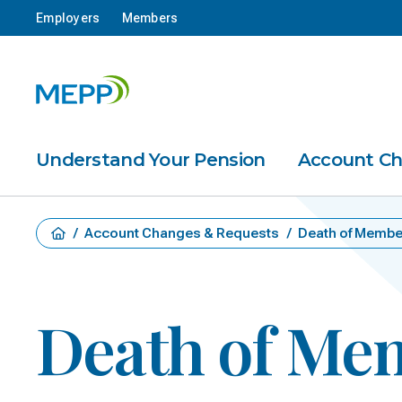
Employers
Members
Understand Your Pension
Account C
/
Account Changes & Requests
/
Death of Membe
Death of Me