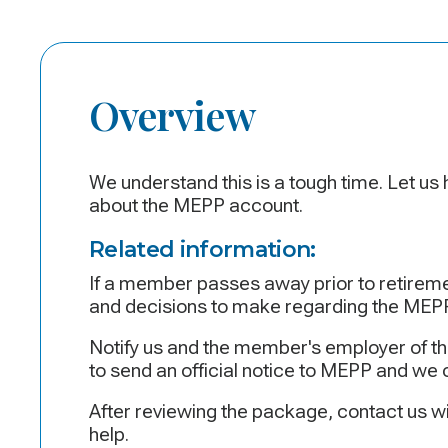
Overview
We understand this is a tough time. Let us
about the MEPP account.
Related information:
If a member passes away prior to retireme
and decisions to make regarding the MEPP
Notify us and the member's employer of th
to send an official notice to MEPP and we 
After reviewing the package, contact us wi
help.