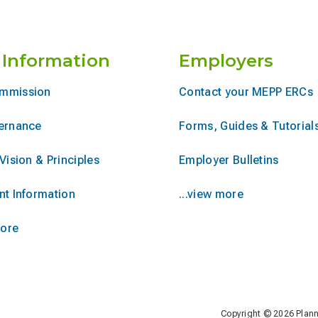
 Information
Employers
mmission
Contact your MEPP ERCs
ernance
Forms, Guides & Tutorial
Vision & Principles
Employer Bulletins
nt Information
...view more
more
Copyright © 2026 Plan