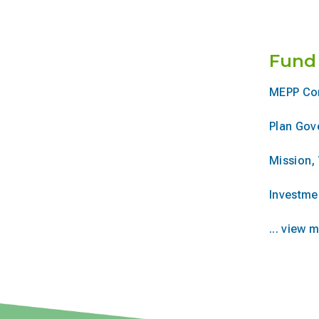
Fund
MEPP Co
Plan Gov
Mission, 
Investme
... view 