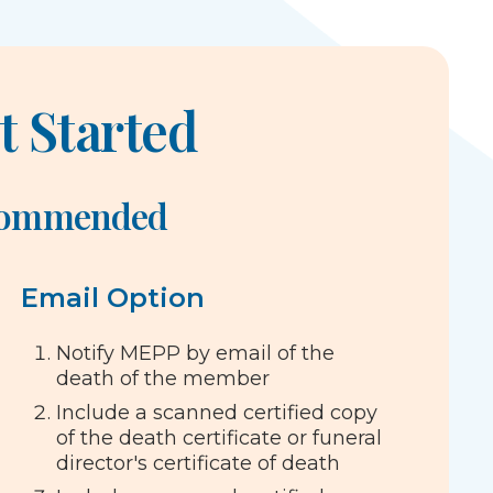
t Started
commended
Email Option
Notify MEPP by email of the
death of the member
Include a scanned certified copy
of the death certificate or funeral
director's certificate of death