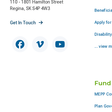
110 - 1801 Hamilton Street
Regina, SK S4P 4W3
Beneficia
Get In Touch
Apply fo
Disability
... view 
Fund
MEPP Co
Plan Gov