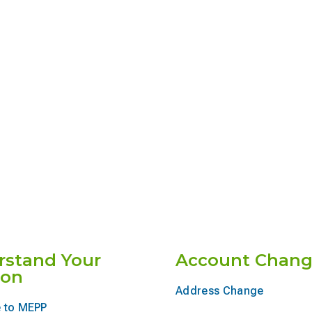
rstand Your
Account Chang
ion
Address Change
 to MEPP