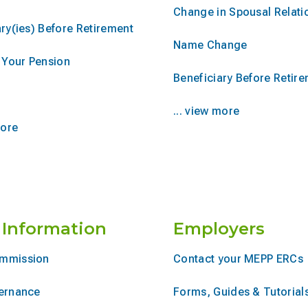
Change in Spousal Relati
ry(ies) Before Retirement
Name Change
r Your Pension
Beneficiary Before Retir
... view more
more
 Information
Employers
mmission
Contact your MEPP ERCs
ernance
Forms, Guides & Tutorial