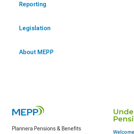
Reporting
Legislation
About MEPP
Unde
Pens
Plannera Pensions & Benefits
Welcome