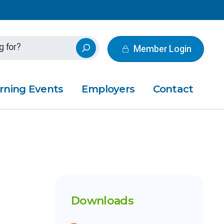
Member Login
rning Events
Employers
Contact
Downloads