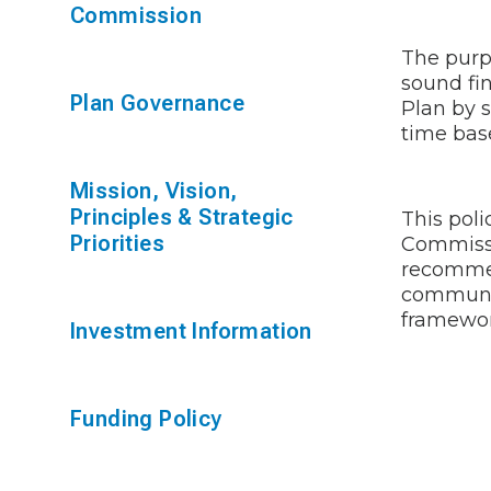
Commission
The purpo
sound fi
Plan Governance
Plan by 
time bas
Mission, Vision,
Principles & Strategic
This poli
Priorities
Commissi
recommen
communic
framewor
Investment Information
Funding Policy