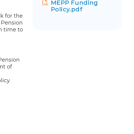
MEPP Funding
Policy.pdf
k for the
 Pension
m time to
 Pension
nt of
licy