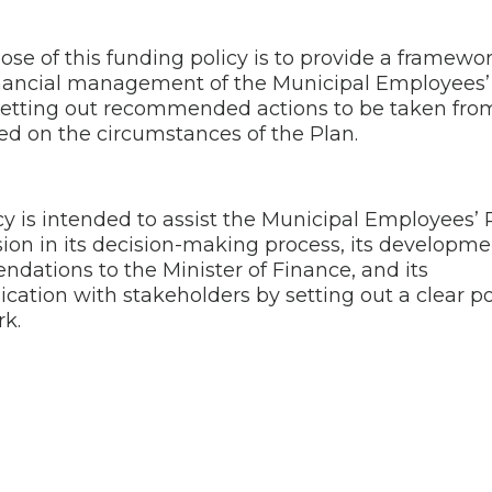
se of this funding policy is to provide a framewor
nancial management of the Municipal Employees’
setting out recommended actions to be taken fro
ed on the circumstances of the Plan.
cy is intended to assist the Municipal Employees’
on in its decision-making process, its developme
dations to the Minister of Finance, and its
ation with stakeholders by setting out a clear po
k.