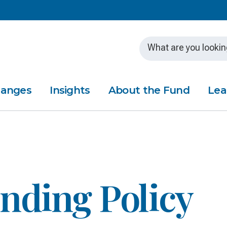
Skip to main content
hanges
Insights
About the Fund
Lea
nding Policy