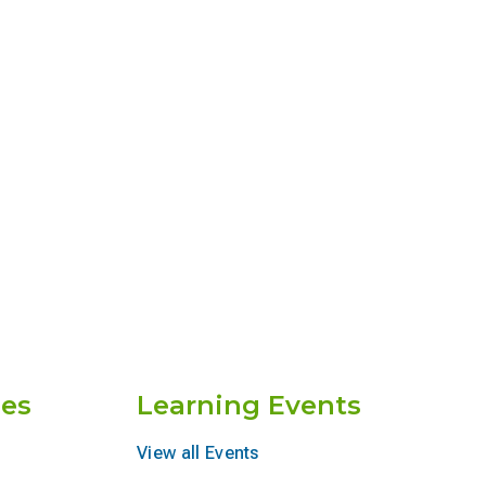
es
Learning Events
View all Events