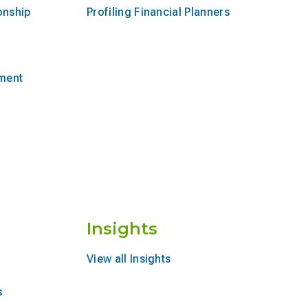
onship
Profiling Financial Planners
ement
Insights
View all Insights
s