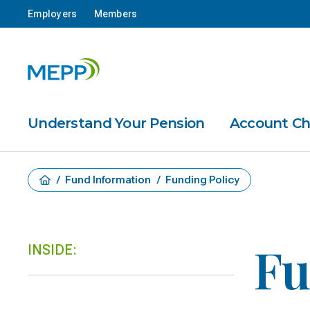
Employers
Members
Understand Your Pension
Account C
/
Fund Information
/
Funding Policy
Fu
INSIDE: