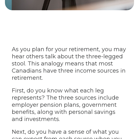
As you plan for your retirement, you may
hear others talk about the three-legged
stool. This analogy means that most
Canadians have three income sources in
retirement.
First, do you know what each leg
represents? The three sources include
employer pension plans, government
benefits, along with personal savings
and investments.
Next, do you have a sense of what you
can expect from each source when you