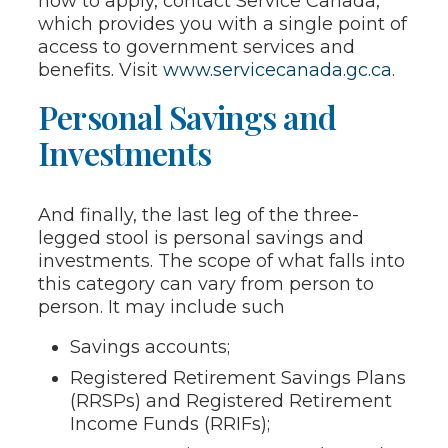
how to apply, contact Service Canada,
which provides you with a single point of
access to government services and
benefits. Visit
www.servicecanada.gc.ca
.
Personal Savings and
Investments
And finally, the last leg of the three-
legged stool is personal savings and
investments. The scope of what falls into
this category can vary from person to
person. It may include such
Savings accounts;
Registered Retirement Savings Plans
(RRSPs) and Registered Retirement
Income Funds (RRIFs);