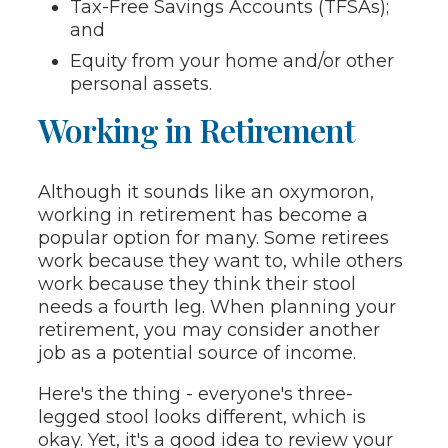
Tax-Free Savings Accounts (TFSAs);
and
Equity from your home and/or other
personal assets.
Working in Retirement
Although it sounds like an oxymoron,
working in retirement has become a
popular option for many. Some retirees
work because they want to, while others
work because they think their stool
needs a fourth leg. When planning your
retirement, you may consider another
job as a potential source of income.
Here's the thing - everyone's three-
legged stool looks different, which is
okay. Yet, it's a good idea to review your