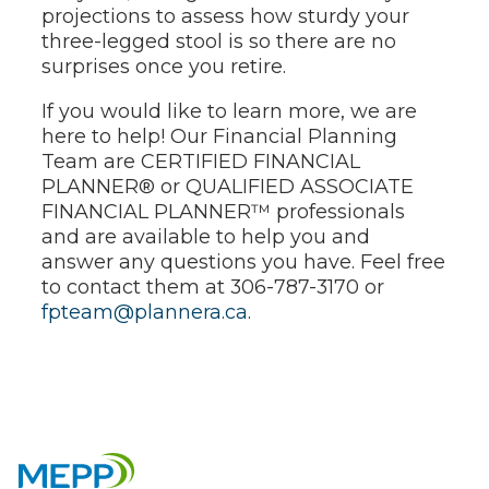
projections to assess how sturdy your
three-legged stool is so there are no
surprises once you retire.
If you would like to learn more, we are
here to help! Our Financial Planning
Team are CERTIFIED FINANCIAL
PLANNER® or QUALIFIED ASSOCIATE
FINANCIAL PLANNER™ professionals
and are available to help you and
answer any questions you have. Feel free
to contact them at 306-787-3170 or
fpteam@plannera.ca
.