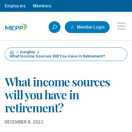
Skip to main content
Employers
Members
Member Login
/
Insights
/
What Income Sources Will You Have In Retirement?
What income sources
will you have in
retirement?
DECEMBER 8, 2022