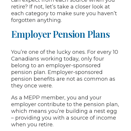
retire? If not, let’s take a closer look at
each category to make sure you haven’t
forgotten anything.
Employer Pension Plans
You’re one of the lucky ones. For every 10
Canadians working today, only four
belong to an employer-sponsored
pension plan. Employer-sponsored
pension benefits are not as common as
they once were.
As a MEPP member, you and your
employer contribute to the pension plan,
which means you’re building a nest egg
– providing you with a source of income
when you retire.