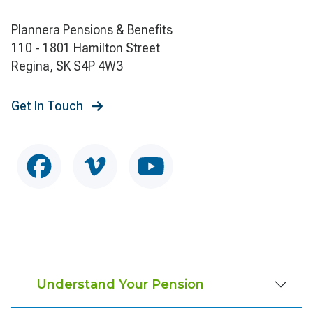
Plannera Pensions & Benefits
110 - 1801 Hamilton Street
Regina, SK S4P 4W3
Get In Touch
Understand Your Pension