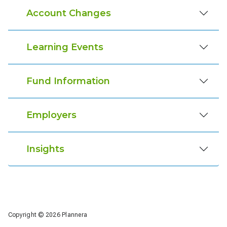
Account Changes
Learning Events
Fund Information
Employers
Insights
Copyright © 2026 Plannera