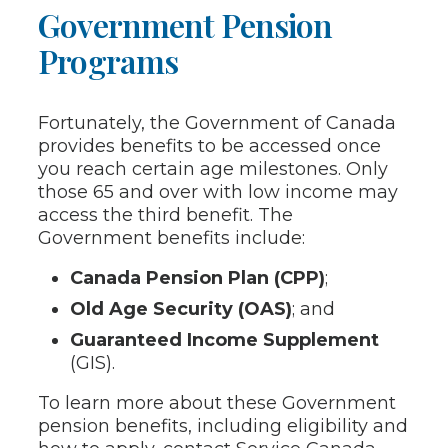
Government Pension
Programs
Fortunately, the Government of Canada
provides benefits to be accessed once
you reach certain age milestones. Only
those 65 and over with low income may
access the third benefit. The
Government benefits include:
Canada Pension Plan (CPP)
;
Old Age Security (OAS)
; and
Guaranteed Income Supplement
(GIS).
To learn more about these Government
pension benefits, including eligibility and