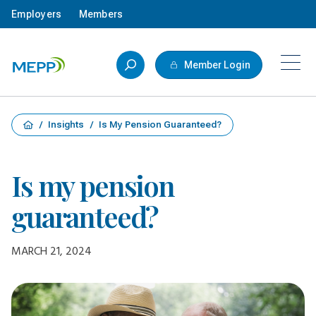
Skip to main content
Employers
Members
Member Login
/
Insights
/
Is My Pension Guaranteed?
Is my pension
guaranteed?
MARCH 21, 2024