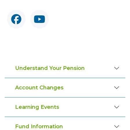
Understand Your Pension
Account Changes
Learning Events
Fund Information