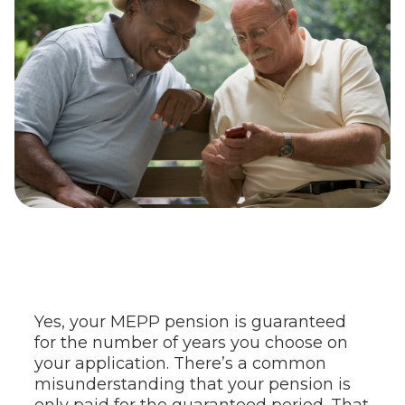
Yes, your MEPP pension is guaranteed
for the number of years you choose on
your application. There’s a common
misunderstanding that your pension is
only paid for the guaranteed period. That