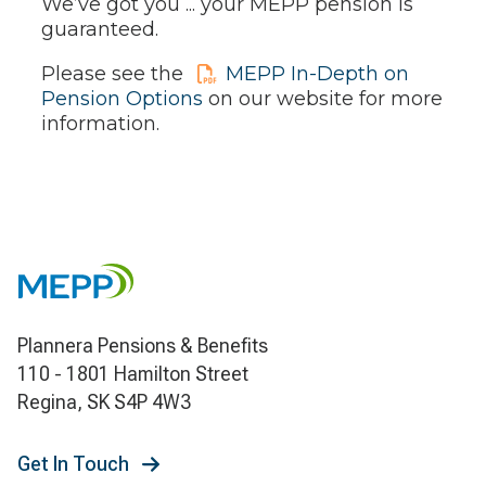
We’ve got you ... your MEPP pension is
guaranteed.
Please see the
MEPP In-Depth on
Pension Options
on our website for more
information.
Plannera Pensions & Benefits
110 - 1801 Hamilton Street
Regina, SK S4P 4W3
Get In Touch