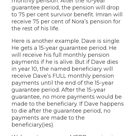
monthly pension. After the 10-year
guarantee period, the pension will drop
to 75 per cent survivor benefit. Imran will
receive 75 per cent of Nora’s pension for
the rest of his life.
Here is another example. Dave is single.
He gets a 15-year guarantee period. He
will receive his full monthly pension
payments if he is alive. But if Dave dies
in year 10, the named beneficiary will
receive Dave’s FULL monthly pension
payments until the end of the 15-year
guarantee period. After the 15-year
guarantee, no more payments would be
made to the beneficiary. If Dave happens
to die after the guarantee period, no
payments are made to the
beneficiary(ies).