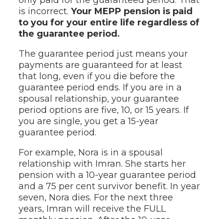
is incorrect.
Your MEPP pension is paid
to you for your entire life regardless of
the guarantee period.
The guarantee period just means your
payments are guaranteed for at least
that long, even if you die before the
guarantee period ends. If you are in a
spousal relationship, your guarantee
period options are five, 10, or 15 years. If
you are single, you get a 15-year
guarantee period.
For example, Nora is in a spousal
relationship with Imran. She starts her
pension with a 10-year guarantee period
and a 75 per cent survivor benefit. In year
seven, Nora dies. For the next three
years, Imran will receive the FULL