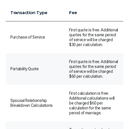
Transaction Type
Fee
First quote is free. Additional
quotes for the same period
Purchase of Service
of service will be charged
$30 per calculation.
First quote is free. Additional
quotes for the same period
Portability Quote
of service will be charged
$60 per calculation.
First calculation is free.
Additional calculations will
Spousal Relationship
be charged $60 per
Breakdown Calculations
calculation for the same
period of marriage.