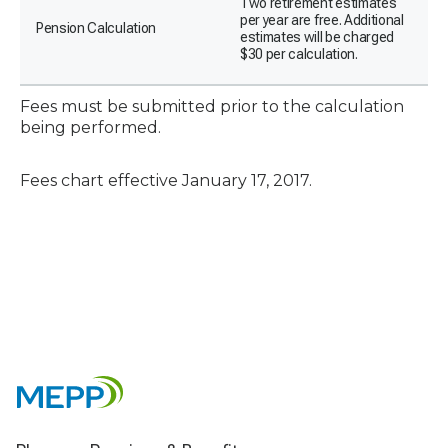
Two retirement estimates
per year are free. Additional
Pension Calculation
estimates will be charged
$30 per calculation.
Fees must be submitted prior to the calculation
being performed.
Fees chart effective January 17, 2017.