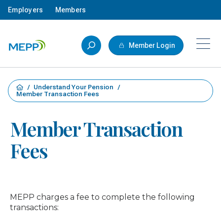
Skip to main content
Employers
Members
Member Login
/
Understand Your Pension
/
Member Transaction Fees
Member Transaction
Fees
MEPP charges a fee to complete the following
transactions: