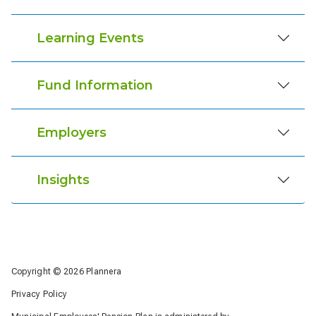
Learning Events
Fund Information
Employers
Insights
Copyright © 2026 Plannera
Privacy Policy