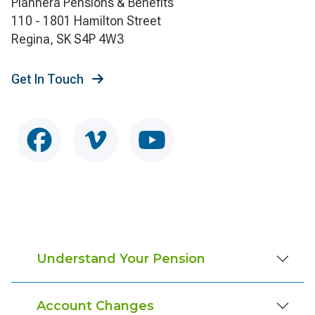
Plannera Pensions & Benefits
110 - 1801 Hamilton Street
Regina, SK S4P 4W3
Get In Touch
Understand Your Pension
Account Changes