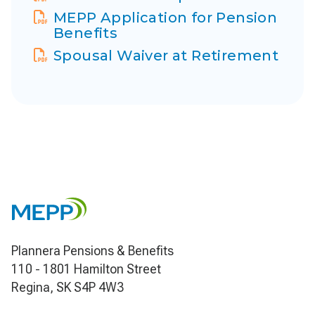
Display Name
MEPP Application for Pension
Benefits
Display Name
Spousal Waiver at Retirement
Plannera Pensions & Benefits
110 - 1801 Hamilton Street
Regina, SK S4P 4W3