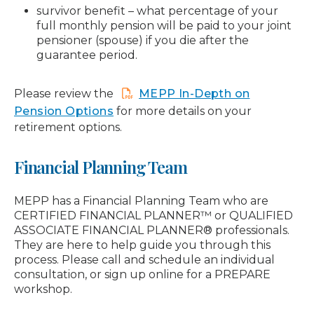
survivor benefit – what percentage of your
full monthly pension will be paid to your joint
pensioner (spouse) if you die after the
guarantee period.
Please review the
MEPP In-Depth on
Pension Options
for more details on your
retirement options.
Financial Planning Team
MEPP has a Financial Planning Team who are
CERTIFIED FINANCIAL PLANNER™ or QUALIFIED
ASSOCIATE FINANCIAL PLANNER® professionals.
They are here to help guide you through this
process. Please call and schedule an individual
consultation, or sign up online for a PREPARE
workshop.