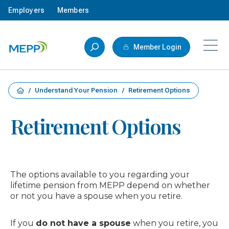
Skip to main content
Employers
Members
Member Login
/
Understand Your Pension
/
Retirement Options
Retirement Options
The options available to you regarding your
lifetime pension from MEPP depend on whether
or not you have a spouse when you retire.
If you
do not have a spouse
when you retire, you