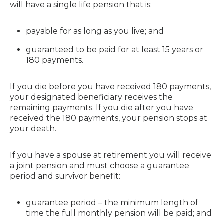
will have a single life pension that is:
payable for as long as you live; and
guaranteed to be paid for at least 15 years or
180 payments.
If you die before you have received 180 payments,
your designated beneficiary receives the
remaining payments. If you die after you have
received the 180 payments, your pension stops at
your death.
If you have a spouse at retirement you will receive
a joint pension and must choose a guarantee
period and survivor benefit:
guarantee period – the minimum length of
time the full monthly pension will be paid; and