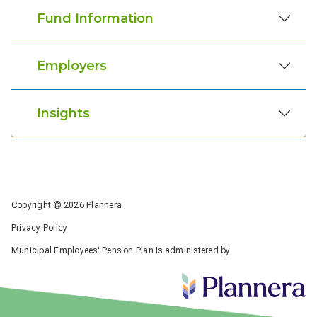
Fund Information
Employers
Insights
Copyright © 2026 Plannera
Privacy Policy
Municipal Employees' Pension Plan is administered by