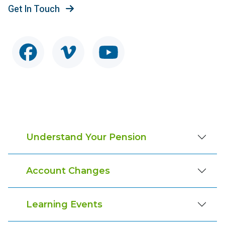
Get In Touch
Understand Your Pension
Account Changes
Learning Events