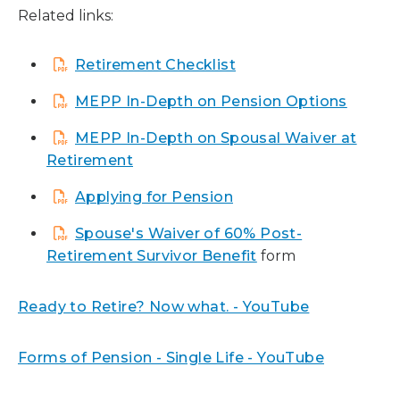
Related links:
Retirement Checklist
MEPP In-Depth on Pension Options
MEPP In-Depth on Spousal Waiver at
Retirement
Applying for Pension
Spouse's Waiver of 60% Post-
Retirement Survivor Benefit
form
Ready to Retire? Now what. - YouTube
Forms of Pension - Single Life - YouTube