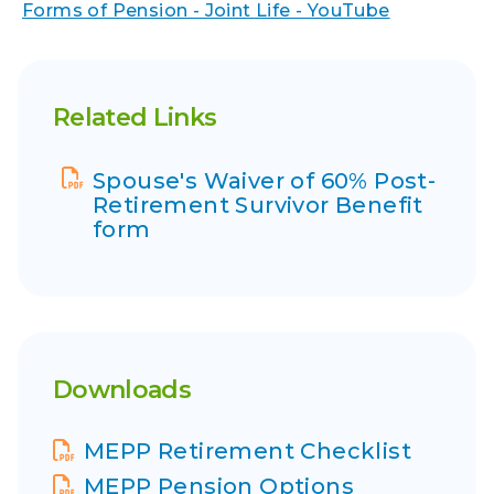
Forms of Pension - Joint Life - YouTube
Related Links
Spouse's Waiver of 60% Post-
Retirement Survivor Benefit
form
Downloads
Display Name
MEPP Retirement Checklist
Display Name
MEPP Pension Options