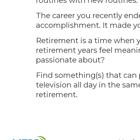
routines with new routines. I
The career you recently ende
accomplishment. It made yo
Retirement is a time when y
retirement years feel meani
passionate about?
Find something(s) that can 
television all day in the sa
retirement.