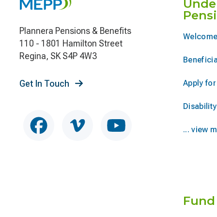
Unde
Pens
Plannera Pensions & Benefits
Welcome
110 - 1801 Hamilton Street
Regina, SK S4P 4W3
Beneficia
Get In Touch
Apply fo
Disability
... view 
Fund