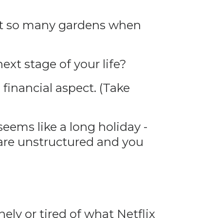
nt so many gardens when
ext stage of your life?
financial aspect. (Take
ems like a long holiday -
 are unstructured and you
nely or tired of what Netflix