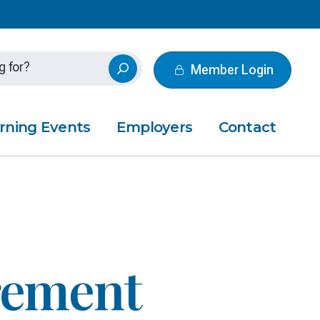
Member Login
rning Events
Employers
Contact
irement