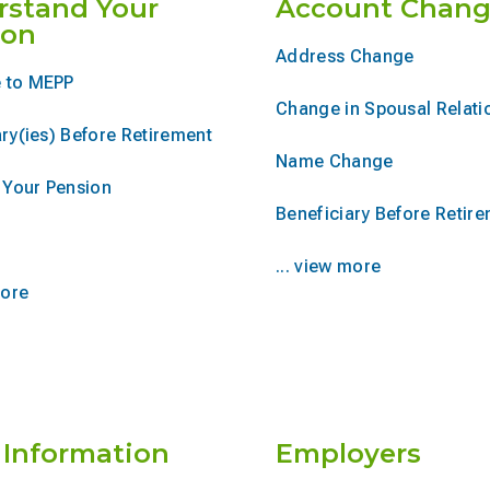
rstand Your
Account Chang
ion
Address Change
 to MEPP
Change in Spousal Relati
ry(ies) Before Retirement
Name Change
r Your Pension
Beneficiary Before Retir
... view more
more
 Information
Employers