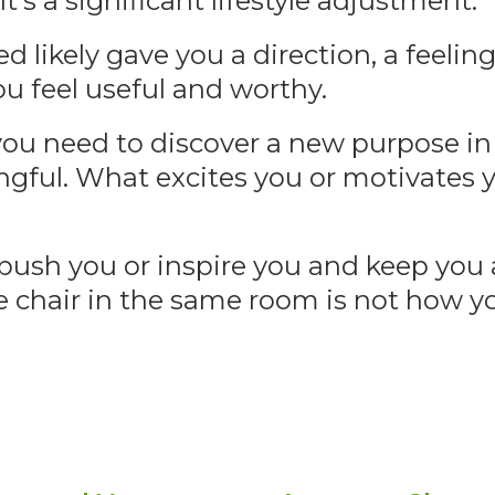
t’s a significant lifestyle adjustment.
d likely gave you a direction, a feelin
u feel useful and worthy.
ou need to discover a new purpose in 
ngful. What excites you or motivates
push you or inspire you and keep you
me chair in the same room is not how 