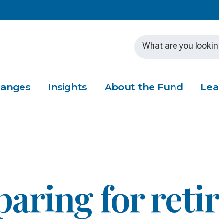
Skip to main content
hanges
Insights
About the Fund
Lea
paring for ret