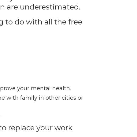
ten are underestimated.
 to do with all the free
prove your mental health.
e with family in other cities or
.
to replace your work