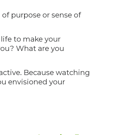
g of purpose or sense of
life to make your
 you? What are you
 active. Because watching
you envisioned your