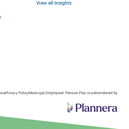
View all Insights
s
nera
Privacy Policy
Municipal Employees' Pension Plan is administered by