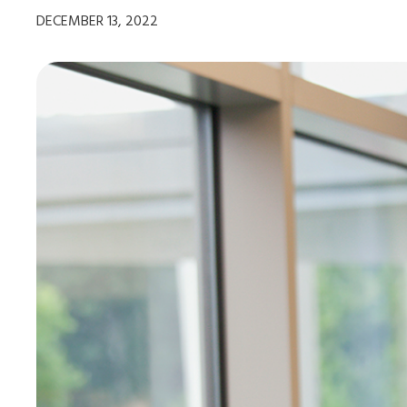
DECEMBER 13, 2022