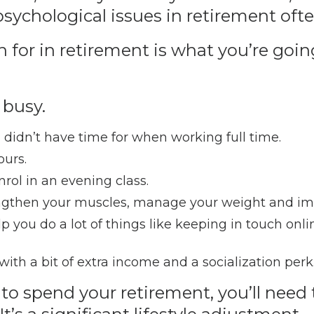
 psychological issues in retirement of
 for in retirement is what you’re going
 busy.
 didn’t have time for when working full time.
ours.
nrol in an evening class.
engthen your muscles, manage your weight and im
 you do a lot of things like keeping in touch onlin
th a bit of extra income and a socialization perk
o spend your retirement, you’ll need 