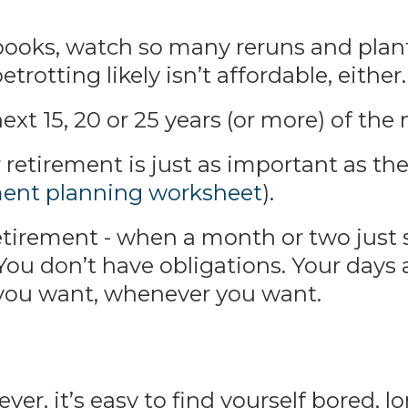
books, watch so many reruns and pla
trotting likely isn’t affordable, either.
xt 15, 20 or 25 years (or more) of the n
retirement is just as important as the 
ment planning worksheet
).
irement - when a month or two just se
 You don’t have obligations. Your days
you want, whenever you want.
er, it’s easy to find yourself bored, lo