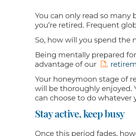
You can only read so many 
you’re retired. Frequent globe
So, how will you spend the ne
Being mentally prepared for 
advantage of our
retire
Your honeymoon stage of ret
will be thoroughly enjoyed.
can choose to do whatever 
Stay active, keep busy
Once this period fades, howev