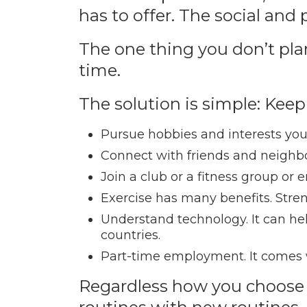
has to offer. The social and
The one thing you don’t plan
time.
The solution is simple: Keep
Pursue hobbies and interests you
Connect with friends and neighb
Join a club or a fitness group or e
Exercise has many benefits. Str
Understand technology. It can help
countries.
Part-time employment. It comes wi
Regardless how you choose t