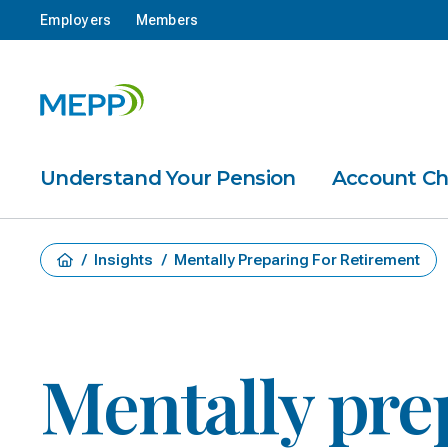
Employers
Members
Understand Your Pension
Account C
/
Insights
/
Mentally Preparing For Retirement
Mentally pre