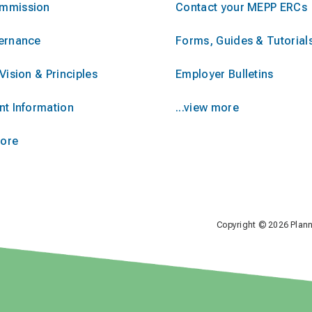
mmission
Contact your MEPP ERCs
ernance
Forms, Guides & Tutorial
Vision & Principles
Employer Bulletins
nt Information
...view more
more
Copyright © 2026 Plan