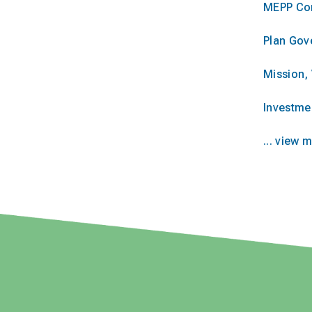
MEPP Co
Plan Gov
Mission, 
Investme
... view 