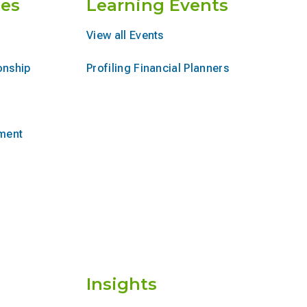
es
Learning Events
View all Events
onship
Profiling Financial Planners
ement
Insights